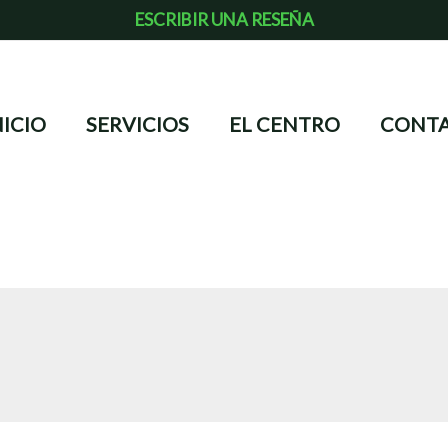
ESCRIBIR UNA RESEÑA
NICIO
SERVICIOS
EL CENTRO
CONT