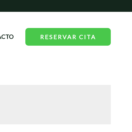
ACTO
RESERVAR CITA