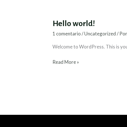
Hello world!
1 comentario
/
Uncategorized
/ Po
Welcome to WordPress. This is your f
Hello
Read More »
world!