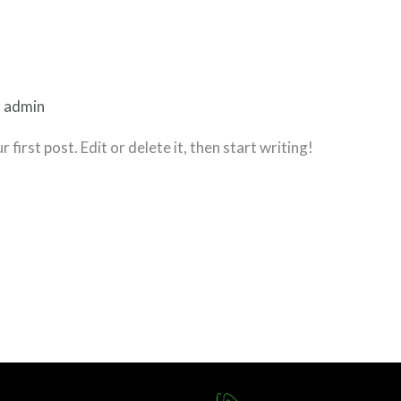
r
admin
irst post. Edit or delete it, then start writing!